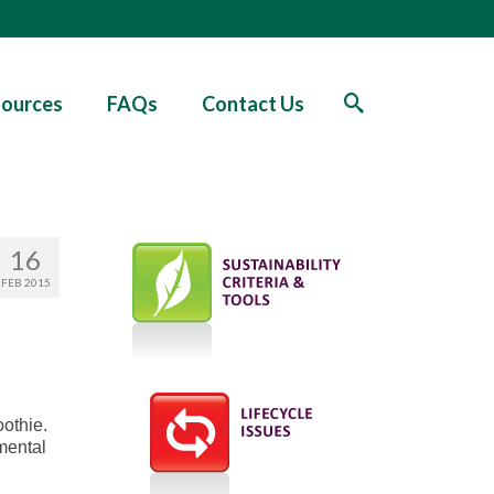
ources
FAQs
Contact Us
16
FEB 2015
oothie.
nmental