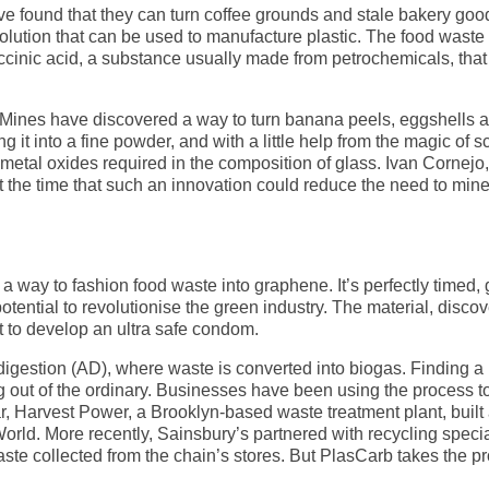
ave found that they can turn coffee grounds and stale bakery goo
solution that can be used to manufacture plastic. The food wast
ccinic acid, a substance usually made from petrochemicals, that
Mines have discovered a way to turn banana peels, eggshells a
 it into a fine powder, and with a little help from the magic of s
metal oxides required in the composition of glass. Ivan Cornejo,
at the time that such an innovation could reduce the need to mine
 way to fashion food waste into graphene. It’s perfectly timed, 
otential to revolutionise the green industry. The material, disco
it to develop an ultra safe condom.
igestion (AD), where waste is converted into biogas. Finding a
ing out of the ordinary. Businesses have been using the process 
ar, Harvest Power, a Brooklyn-based waste treatment plant, built
rld. More recently, Sainsbury’s partnered with recycling specia
waste collected from the chain’s stores. But PlasCarb takes the p