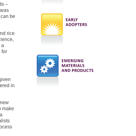
ds –
e was
 can be
nd rice
cience,
 a
 for
given
vered in
 new
to make
 a
lists
rocess