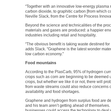
“Together with an innovative low-energy plasma 
carbon dioxide, to graphitic carbon [from which
Neville Slack, from the Centre for Process Innova
Beyond the science and technicalities of the pro
materials and gases are produced: a happier env
industries including retail and hospitality.
“The obvious benefit is taking waste destined for 
adds Slack. “Graphene is the latest wonder materi
low carbon economy.”
Food mountains
According to the PlasCarb, 95% of hydrogen curr
crops such as corn are beginning to be deemed un
crops, but whether we like it or not, there will 
from waste streams could also reduce concerns 
availability and food shortages.
Graphene and hydrogen from surplus food are desir
and his team aren’t getting ahead of themselves. T
businesses could access the technology to deal with 