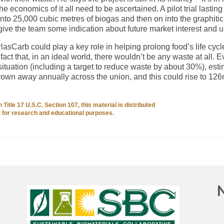
e economics of it all need to be ascertained. A pilot trial lasting 
nto 25,000 cubic metres of biogas and then on into the graphiti
give the team some indication about future market interest and u
PlasCarb could play a key role in helping prolong food’s life cycl
fact that, in an ideal world, there wouldn’t be any waste at all. 
ituation (including a target to reduce waste by about 30%), est
hrown away annually across the union, and this could rise to 12
Title 17 U.S.C. Section 107, this material is distributed
it for research and educational purposes.