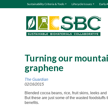
Sustainability Criteria & Tools
Lifecycle Issues
Early 
Turning our mountai
graphene
The Guardian
02/16/2015
Blended cocoa beans, rice, fruit skins, leeks and
But these are just some of the wasted foodstuffs 
benefits.