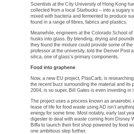
Scientists at the City University of Hong Kong h
collected from a local Starbucks – into a sugary 
mixed with bacteria and fermented to produce su
found in a range of fibres, fabrics and plastics.
Meanwhile, engineers at the Colorado School of 
husks into glass. By blending, drying and pounding
they found the mixture could provide some of the 
professor at the university, told the Denver Post 
silica, one of glass’s primary components.
Food into graphene
Now, a new EU project, PlasCarb, is researching a
the recent buzz surrounding the material and its p
2004, is so super, Bill Gates is even investing in 
The project uses a process known as anaerobic d
lease of life for food waste using AD isn’t anyth
energy for some time. Most notably, early last ye
digester to deal with waste coming from Disney Wo
Biffa to launch their first shop powered by food 
one ambitious step further.