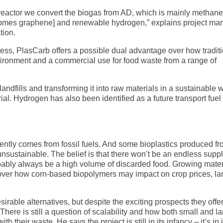
reactor we convert the biogas from AD, which is mainly methan
 comes graphene] and renewable hydrogen,” explains project ma
tion.
cess, PlasCarb offers a possible dual advantage over how tradit
ironment and a commercial use for food waste from a range of
landfills and transforming it into raw materials in a sustainable w
al. Hydrogen has also been identified as a future transport fuel 
ently comes from fossil fuels. And some bioplastics produced f
sustainable. The belief is that there won’t be an endless suppl
probably always be a high volume of discarded food. Growing mater
over how corn-based biopolymers may impact on crop prices, la
able alternatives, but despite the exciting prospects they offer
here is still a question of scalability and how both small and l
their waste. He says the project is still in its infancy – it’s in i