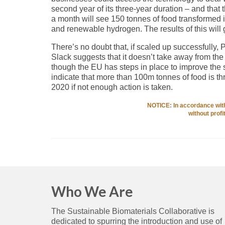
second year of its three-year duration – and that th
a month will see 150 tonnes of food transformed i
and renewable hydrogen. The results of this will 
There’s no doubt that, if scaled up successfully, 
Slack suggests that it doesn’t take away from the 
though the EU has steps in place to improve the s
indicate that more than 100m tonnes of food is t
2020 if not enough action is taken.
NOTICE: In accordance with 
without prof
Who We Are
The Sustainable Biomaterials Collaborative is
dedicated to spurring the introduction and use of