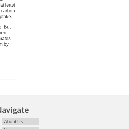
at least
c carbon
ptake.
e. But
Even
imates
6m by
Navigate
About Us