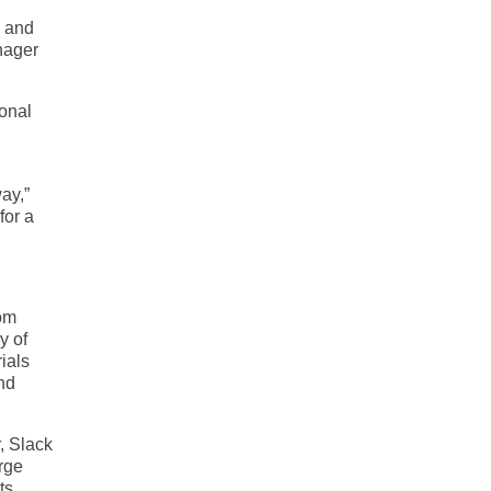
e and
nager
ional
ay,”
for a
rom
y of
ials
nd
, Slack
arge
ts