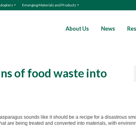
Adopters
Emerging Materials and Products
About Us
News
Res
ns of food waste into
 asparagus sounds like it should be a recipe for a disastrous sm
that are being treated and converted into materials, with enviro