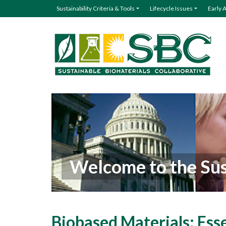
Sustainability Criteria & Tools
Lifecycle Issues
Early 
Welcome to the Sus
Biobased Materials: Ess