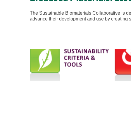
The Sustainable Biomaterials Collaborative is ded
advance their development and use by creating str