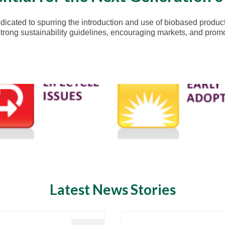
icated to spurring the introduction and use of biobased product
ong sustainability guidelines, encouraging markets, and promoti
Latest News Stories