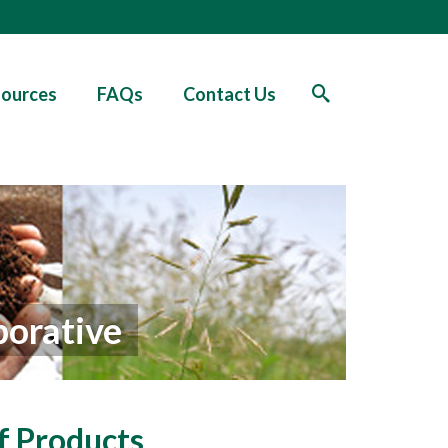
ources
FAQs
Contact Us
borative
f Products