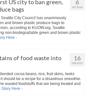
rst US city to ban green,
6
duce bags
OCT 2016
Seattle City Council has unanimously
en and brown plastic produce bags to
sion, according to KUOW.org. Seattle
ing non-biodegradable green and brown plastic
ory Here -
ains of food waste into
16
FEB 2015
ended cocoa beans, rice, fruit skins, leeks
t should be a recipe for a disastrous smoothie.
the wasted foodstuffs that are being treated and
 Story Here -