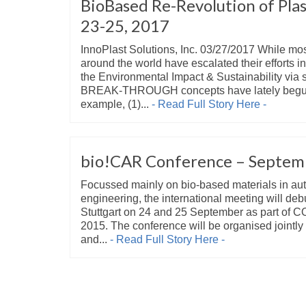
BioBased Re-Revolution of Plas
23-25, 2017
InnoPlast Solutions, Inc. 03/27/2017 While mo
around the world have escalated their efforts i
the Environmental Impact & Sustainability via 
BREAK-THROUGH concepts have lately begun 
example, (1)...
- Read Full Story Here -
bio!CAR Conference – Septem
Focussed mainly on bio-based materials in au
engineering, the international meeting will deb
Stuttgart on 24 and 25 September as part
2015. The conference will be organised joint
and...
- Read Full Story Here -