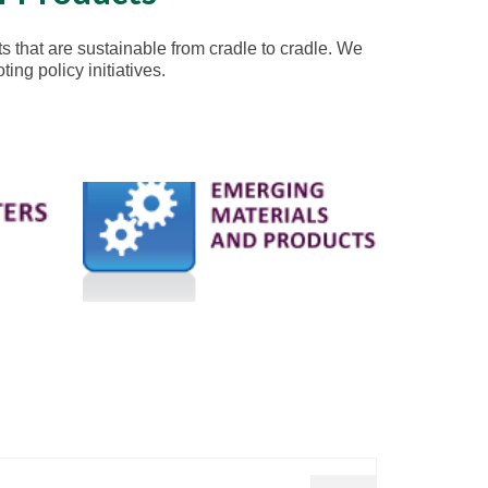
s that are sustainable from cradle to cradle. We
ng policy initiatives.