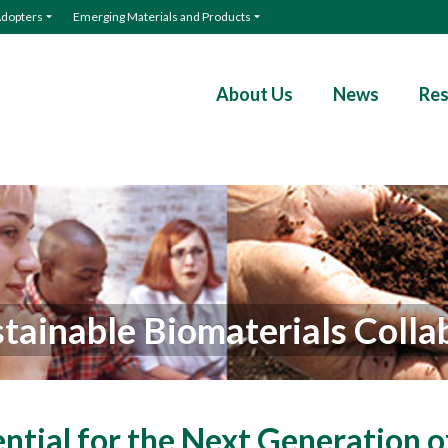
Adopters
Emerging Materials and Products
About Us
News
Res
tainable Biomaterials Colla
ential for the Next Generation o