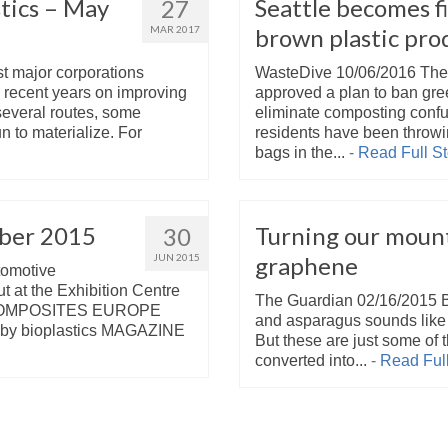
tics – May
Seattle becomes fi
27
MAR 2017
brown plastic pro
st major corporations
WasteDive 10/06/2016 The 
n recent years on improving
approved a plan to ban gre
several routes, some
eliminate composting confu
to materialize. For
residents have been throw
bags in the...
- Read Full St
ber 2015
Turning our mount
30
JUN 2015
graphene
tomotive
ut at the Exhibition Centre
The Guardian 02/16/2015 Bl
 of COMPOSITES EUROPE
and asparagus sounds like i
ly by bioplastics MAGAZINE
But these are just some of 
converted into...
- Read Full